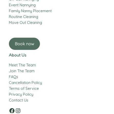
Event Nannying
Family Nanny Placement
Routine Cleaning
Move Out Cleaning
Book now
About Us
Meet The Team
Join The Team
FAQs
Cancellation Policy
Terms of Service
Privacy Policy
Contact Us