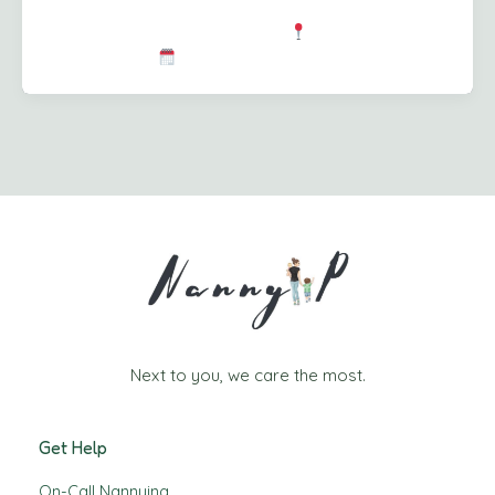
to activities, and pitching in with the newborn to give
mum a well-deserved breather.
Location: Port
Coquitlam, BC
Schedule: […]
Next to you, we care the most.
Get Help
On-Call Nannying